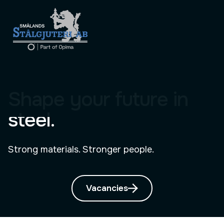
Shape your future in
steel.
Strong materials. Stronger people.
Vacancies