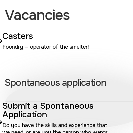
Vacancies
Casters
Foundry — operator of the smelter!
Spontaneous application
Submit a Spontaneous
Application
Do you have the skills and experience that
we need, or are you the person who wants