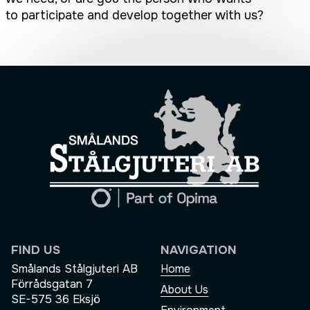
to participate and develop together with us?
FIND US
NAVIGATION
Smålands Stålgjuteri AB
Home
Förrådsgatan 7
About Us
SE-575 36 Eksjö