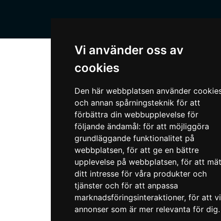
Vi använder oss av
cookies
Den här webbplatsen använder cookie
och annan spårningsteknik för att
förbättra din webbupplevelse för
följande ändamål:
för att möjliggöra
grundläggande funktionalitet på
webbplatsen
,
för att ge en bättre
upplevelse på webbplatsen
,
för att mä
ditt intresse för våra produkter och
tjänster och för att anpassa
marknadsföringsinteraktioner
,
för att v
annonser som är mer relevanta för dig
.