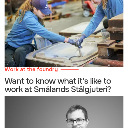
Work at the foundry
Want to know what it’s like to
work at Smålands Stålgjuteri?