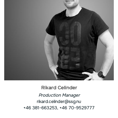
Rikard Celinder
Production Manager
rikard.celinder@ssg.nu
+46 381-663253, +46 70-9529777