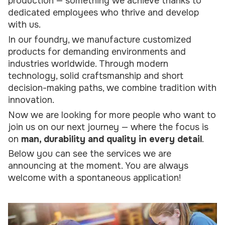
production — something we achieve thanks to
dedicated employees who thrive and develop
with us.
In our foundry, we manufacture customized
products for demanding environments and
industries worldwide. Through modern
technology, solid craftsmanship and short
decision-making paths, we combine tradition with
innovation.
Now we are looking for more people who want to
join us on our next journey — where the focus is
on
man, durability and quality in every detail
.
Below you can see the services we are
announcing at the moment. You are always
welcome with a spontaneous application!