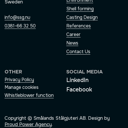
Environment
Sweden
Shell forming
Casting Design
info@ssg.nu
References
0381-66 32 50
Career
News
Contact Us
OTHER
SOCIAL MEDIA
LinkedIn
Privacy Policy
Manage cookies
Facebook
Whistleblower function
Copyright © Smålands Stålgjuteri AB. Design by
Proud Power Agency
.