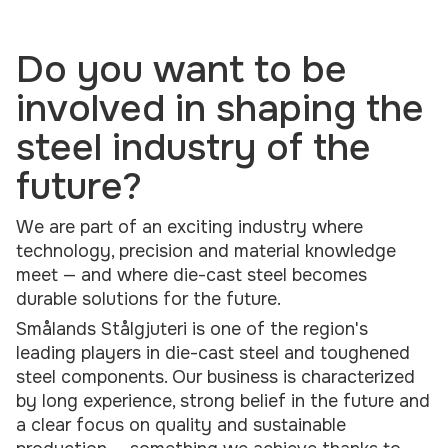
Do you want to be
involved in shaping the
steel industry of the
future?
We are part of an exciting industry where
technology, precision and material knowledge
meet — and where die-cast steel becomes
durable solutions for the future.
Smålands Stålgjuteri is one of the region's
leading players in die-cast steel and toughened
steel components. Our business is characterized
by long experience, strong belief in the future and
a clear focus on quality and sustainable